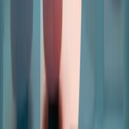
Home
Revenue Management And Automations
Leads And
Applications
Leasing And Space Management
Data And
Insights
Retailers
Articles
Pricing