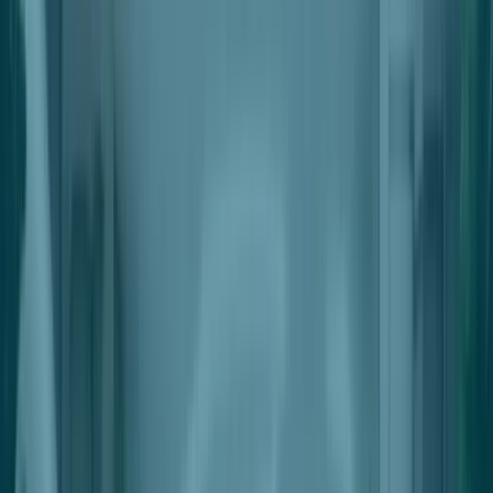
Automated Settlements
Automatically Payout Single Or Multiple Beneficiaries
Automated Deductions
Automatically Deduct Fees & Charges From Outgoing Payments
Integration With Point-Of-Sale
Seamless Integrations With Industry Leading POS Solutions
For Retailers
Pricing
Request a Demo
Nter the Future of Retail Space
Management