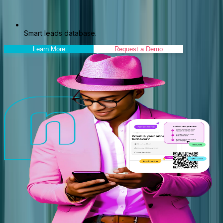
Smart leads database.
Learn More
Request a Demo