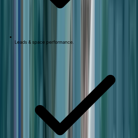
Leads & space performance.