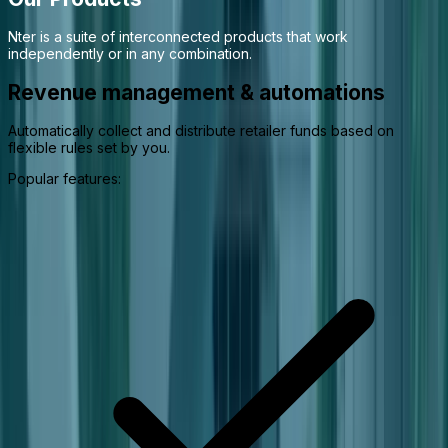
Nter is a suite of interconnected products that work
independently or in any combination.
Revenue management & automations
Automatically collect and distribute retailer funds based on
flexible rules set by you.
Popular features: