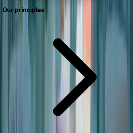
Our principles