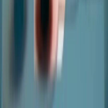
Copyright ©
2026
nter. All Rights Reserved
|
Terms and
Conditions
|
Privacy Policy
|
Cookie Policy