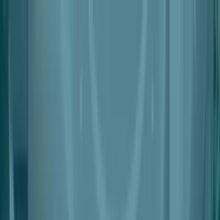
Products