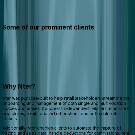
Nter is an integrated software suite that streamlines the
management of retail spaces, leases, and tenant activities across
the retail ecosystem.
Some of our prominent clients
Why Nter?
Nter was purpose-built to help retail stakeholders streamline the
onboarding and management of both single and multi-location
spaces and leases. It supports independent retailers, mom-and-
pop stores, exhibitors and other short-term or flexible retail
tenants.
Additionally, Nter enables clients to automate the capture of
trading and sales data, handle deductions for commissions, rent,