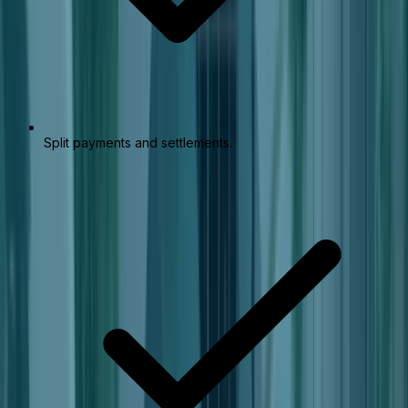
Split payments and settlements.