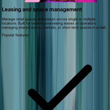
Leasing and space management
Manage retail spaces and leases across single or multiple
locations. Built for tenants overseeing leases or operators
managing shared stores, markets, or short-term spaces in a mall.
Popular features: