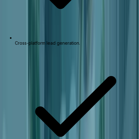
Cross-platform lead generation.