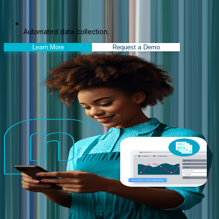
Automated data collection.
Learn More
Request a Demo