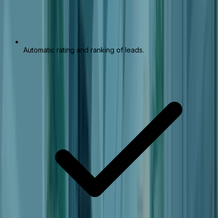
Automatic rating and ranking of leads.