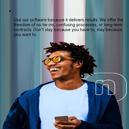
Use our software because it delivers results. We offer the
freedom of no tie-ins, confusing processes, or long-term
contracts. Don't stay because you have to, stay because
you want to.