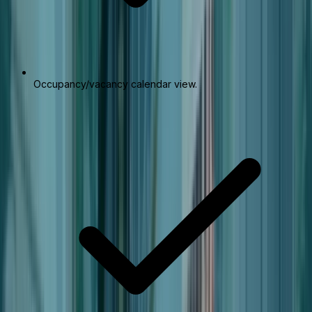
Occupancy/vacancy calendar view.