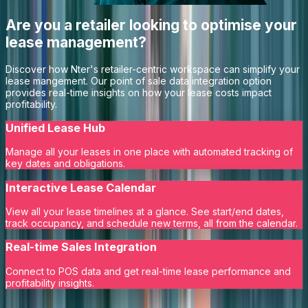
Are you a retailer looking to optimise your
lease management?
Discover how Nter's retailer-centric workspace can simplify your
lease mangement. Our point of sale data integration option
provides real-time insights on how your lease costs impact
profitability.
Unified Lease Hub
Manage all your leases in one place with automated tracking of
key dates and obligations.
Interactive Lease Calendar
View all your lease timelines at a glance. See start/end dates,
track occupancy, and schedule new terms, all from the calendar.
Real-time Sales Integration
Connect to POS data and get real-time lease performance and
profitability insights.
Learn More
Request a Demo