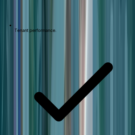
Tenant performance.