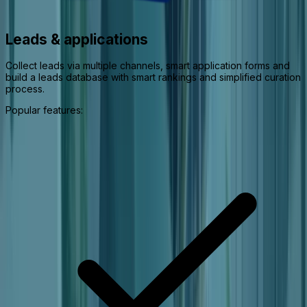
Leads & applications
Collect leads via multiple channels, smart application forms and
build a leads database with smart rankings and simplified curation
process.
Popular features: