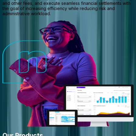
and other fees, and execute seamless financial settlements with
the goal of increasing efficiency while reducing risk and
administrative workload.
Our Products