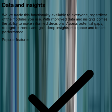
Data and insights
We've made this functionality available to everyone, regardless
of the modules you use. With improved data and insights comes
the ability to make informed decisions. Assess potential gaps,
recognise trends and gain deep insights into space and tenant
performance.
Popular features: