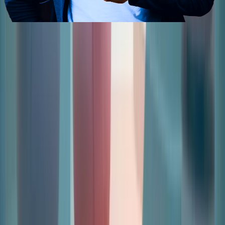
Contact Us
Send