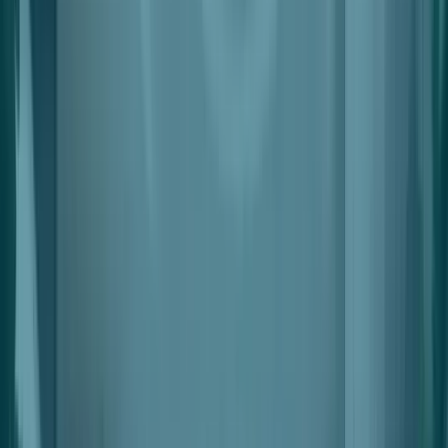
Revenue Management
Split Settlements With Automated Deductions
Leasing & Space Management
Interactive, Simple & Flexible Space Planning & Lease
Management
Leads & Applications
Smart Lead Generation & Scoring
Data & Insights
Automated Leads, Space And Tenant Performance Data
Automations