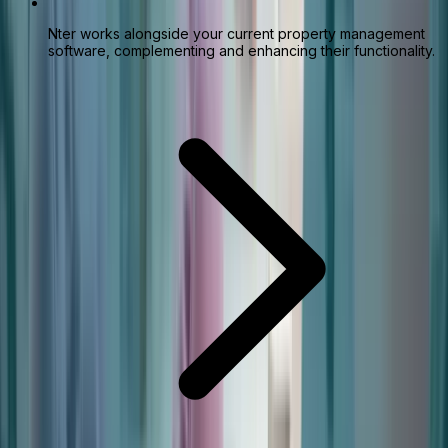
Nter works alongside your current property management
software, complementing and enhancing their functionality.