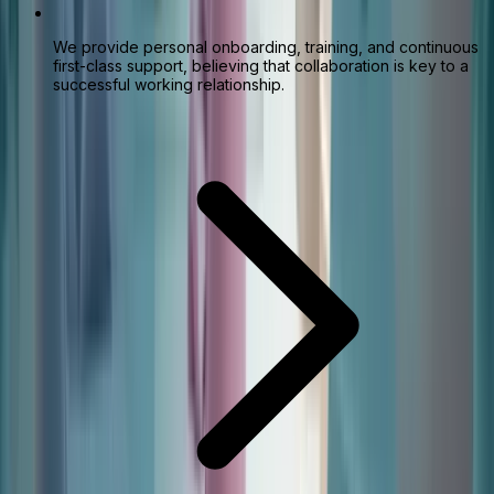
We provide personal onboarding, training, and continuous
first-class support, believing that collaboration is key to a
successful working relationship.