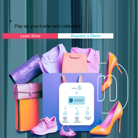
Pay-as-you-trade rent collection.
Learn More
Request a Demo