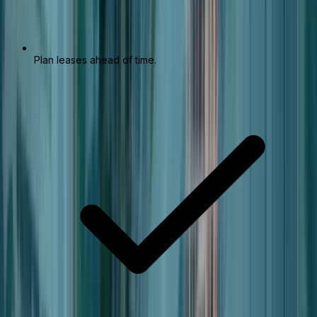
Plan leases ahead of time.