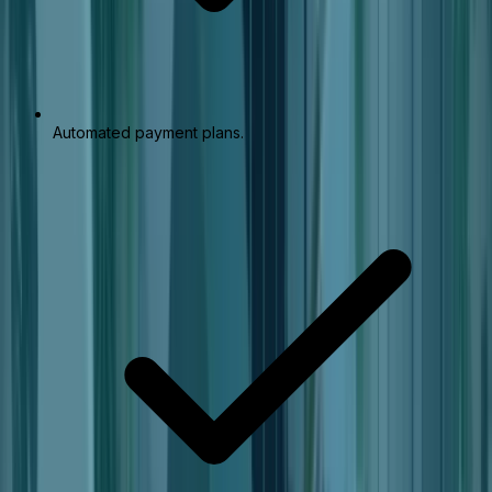
Automated payment plans.