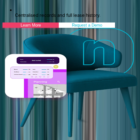
Centralised records and full lease history.
Learn More
Request a Demo